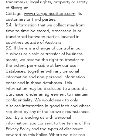
trademarks, legal rights, property or safety
of Rivergum
Cottage,
www.rivergumcottage.com
, its
customers or third parties.
5.4. Information that we collect may from
time to time be stored, processed in or
transferred between parties located in
countries outside of Australia.
5.5. If there is a change of control in our
business or a sale or transfer of business
assets, we reserve the right to transfer to
the extent permissible at law our user
databases, together with any personal
information and non-personal information
contained in those databases. This
information may be disclosed to a potential
purchaser under an agreement to maintain
confidentiality. We would seek to only
disclose information in good faith and where
required by any of the above circumstances.
5.6. By providing us with personal
information, you consent to the terms of this
Privacy Policy and the types of disclosure
covered by this Policy. Where we disclose