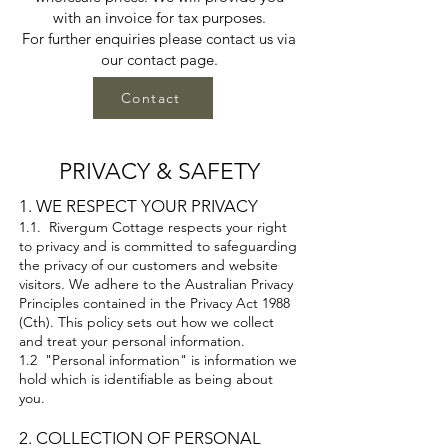
with an invoice for tax purposes.
For further enquiries please contact us via
our contact page.
Contact
PRIVACY & SAFETY
1. WE RESPECT YOUR PRIVACY
1.1. Rivergum Cottage respects your right
to privacy and is committed to safeguarding
the privacy of our customers and website
visitors. We adhere to the Australian Privacy
Principles contained in the Privacy Act 1988
(Cth). This policy sets out how we collect
and treat your personal information.
1.2 "Personal information" is information we
hold which is identifiable as being about
you.
2. COLLECTION OF PERSONAL