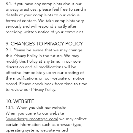
8.1. If you have any complaints about our
privacy practices, please feel free to send in
details of your complaints to our various
forms of contact. We take complaints very
seriously and will respond shortly after
receiving written notice of your complaint.
9. CHANGES TO PRIVACY POLICY
9.1. Please be aware that we may change
this Privacy Policy in the future. We may
modify this Policy at any time, in our sole
discretion and all modifications will be
effective immediately upon our posting of
the modifications on our website or notice
board. Please check back from time to time
to review our Privacy Policy.
10. WEBSITE
10.1. When you visit our website
When you come to our website
(
www.rivergumcottage.com
) we may collect
certain information such as browser type,
operating system, website visited