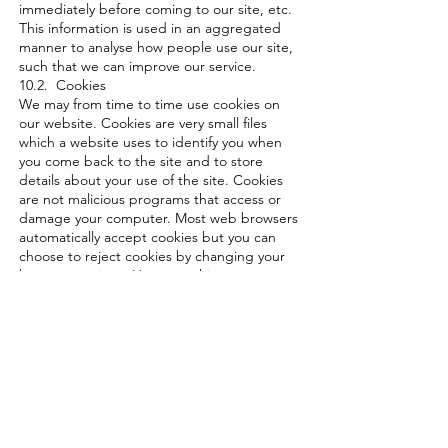
immediately before coming to our site, etc.
This information is used in an aggregated
manner to analyse how people use our site,
such that we can improve our service.
10.2. Cookies
We may from time to time use cookies on
our website. Cookies are very small files
which a website uses to identify you when
you come back to the site and to store
details about your use of the site. Cookies
are not malicious programs that access or
damage your computer. Most web browsers
automatically accept cookies but you can
choose to reject cookies by changing your
browser settings. However, this may prevent
you from taking full advantage of our
website.
10.3. Our website may from time to time
use cookies to analyses website traffic and
help us provide a better website visitor
experience. In addition, cookies may be
used to serve relevant ads to website
visitors through third party services such as
Google Adwords. These ads may appear on