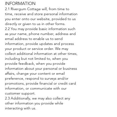
INFORMATION
2.1 Rivergum Cottage will, from time to
time, receive and store personal information
you enter onto our website, provided to us
directly or given to us in other forms.
2.2 You may provide basic information such
as your name, phone number, address and
email address to enable us to send
information, provide updates and process
your product or service order. We may
collect additional information at other times,
including but not limited to, when you
provide feedback, when you provide
information about your personal or business
affairs, change your content or email
preference, respond to surveys and/or
promotions, provide financial or credit card
information, or communicate with our
customer support.
2.3 Additionally, we may also collect any
other information you provide while
interacting with us.