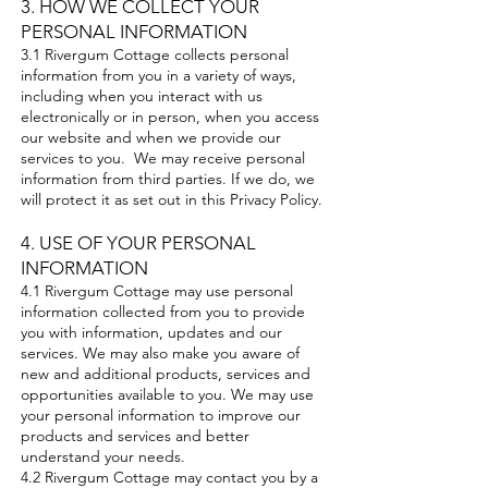
3. HOW WE COLLECT YOUR
PERSONAL INFORMATION
3.1 Rivergum Cottage collects personal
information from you in a variety of ways,
including when you interact with us
electronically or in person, when you access
our website and when we provide our
services to you. We may receive personal
information from third parties. If we do, we
will protect it as set out in this Privacy Policy.
4. USE OF YOUR PERSONAL
INFORMATION
4.1 Rivergum Cottage may use personal
information collected from you to provide
you with information, updates and our
services. We may also make you aware of
new and additional products, services and
opportunities available to you. We may use
your personal information to improve our
products and services and better
understand your needs.
4.2 Rivergum Cottage may contact you by a