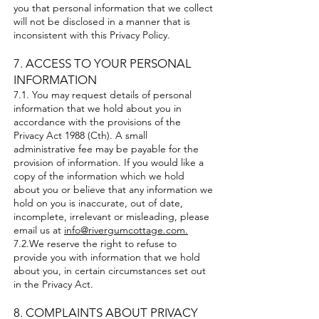
you that personal information that we collect
will not be disclosed in a manner that is
inconsistent with this Privacy Policy.
7. ACCESS TO YOUR PERSONAL
INFORMATION
7.1. You may request details of personal
information that we hold about you in
accordance with the provisions of the
Privacy Act 1988 (Cth). A small
administrative fee may be payable for the
provision of information. If you would like a
copy of the information which we hold
about you or believe that any information we
hold on you is inaccurate, out of date,
incomplete, irrelevant or misleading, please
email us at
info@rivergumcottage.com.
7.2.We reserve the right to refuse to
provide you with information that we hold
about you, in certain circumstances set out
in the Privacy Act.
​8. COMPLAINTS ABOUT PRIVACY