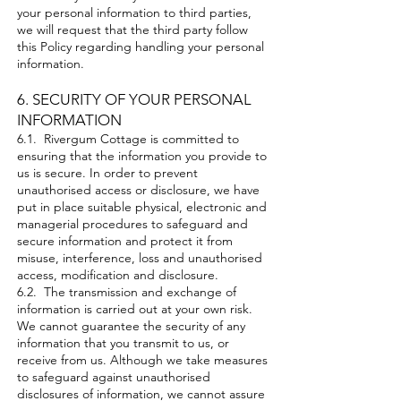
your personal information to third parties,
we will request that the third party follow
this Policy regarding handling your personal
information.
6. SECURITY OF YOUR PERSONAL
INFORMATION
6.1. Rivergum Cottage is committed to
ensuring that the information you provide to
us is secure. In order to prevent
unauthorised access or disclosure, we have
put in place suitable physical, electronic and
managerial procedures to safeguard and
secure information and protect it from
misuse, interference, loss and unauthorised
access, modification and disclosure.
6.2. The transmission and exchange of
information is carried out at your own risk.
We cannot guarantee the security of any
information that you transmit to us, or
receive from us. Although we take measures
to safeguard against unauthorised
disclosures of information, we cannot assure