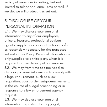
variety of measures including, but not
limited to telephone, email, sms or mail. If
we do, we will protect it as set out.
5. DISCLOSURE OF YOUR
PERSONAL INFORMATION​
5.1. We may disclose your personal
information to any of our employees,
officers, insurers, professional advisers,
agents, suppliers or subcontractors insofar
as reasonably necessary for the purposes
set out in this Policy. Personal information is
only supplied to a third party when it is
required for the delivery of our services.
5.2. We may from time to time need to
disclose personal information to comply with
a legal requirement, such as a law,
regulation, court order, subpoena, warrant,
in the course of a legal proceeding or in
response to a law enforcement agency
request.
5.3. We may also use your personal
information to protect the copyright,