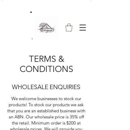
TERMS &
CONDITIONS
WHOLESALE ENQUIRIES
We welcome businesses to stock our
products! To stock our products we ask
that you are an established business with
an ABN. Our wholesale price is 35% off
the retail. Minimum order is $200 at
wholesale prices. We will provide you