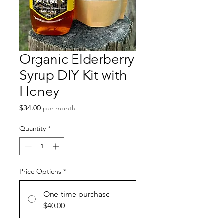
Organic Elderberry
Syrup DIY Kit with
Honey
Price
$34.00
per month
Quantity
*
Price Options
*
One-time purchase
$40.00