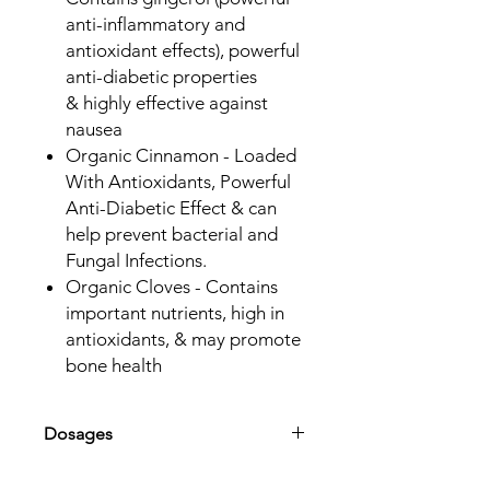
anti-inflammatory and
antioxidant effects), powerful
anti-diabetic properties
& highly effective against
nausea
Organic Cinnamon - Loaded
With Antioxidants, Powerful
Anti-Diabetic Effect & can
help prevent bacterial and
Fungal Infections.
Organic Cloves - Contains
important nutrients, high in
antioxidants, & may promote
bone health
Dosages
Adults & Children over 12 -
40mL