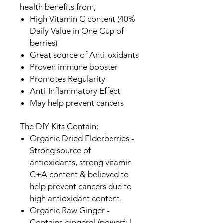
health benefits from,
High Vitamin C content (40%
Daily Value in One Cup of
berries)
Great source of Anti-oxidants
Proven immune booster
Promotes Regularity
Anti-Inflammatory Effect
May help prevent cancers
The DIY Kits Contain:
Organic Dried Elderberries -
Strong source of
antioxidants, strong vitamin
C+A content & believed to
help prevent cancers due to
high antioxidant content.
Organic Raw Ginger -
Contains gingerol (powerful