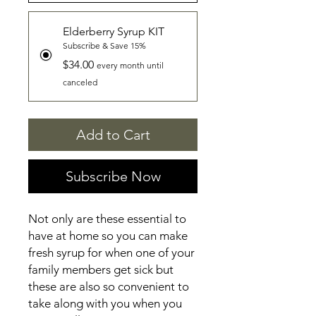
Elderberry Syrup KIT
Subscribe & Save 15%
$34.00
every month until
canceled
Add to Cart
Subscribe Now
Not only are these essential to
have at home so you can make
fresh syrup for when one of your
family members get sick but
these are also so convenient to
take along with you when you