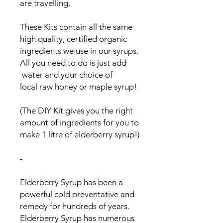
are travelling.
These Kits contain all the same
high quality, certified organic
ingredients we use in our syrups.
All you need to do is just add
water and your choice of
local raw honey or maple syrup!
(The DIY Kit gives you the right
amount of ingredients for you to
make 1 litre of elderberry syrup!)
-
Elderberry Syrup has been a
powerful cold preventative and
remedy for hundreds of years.
Elderberry Syrup has numerous