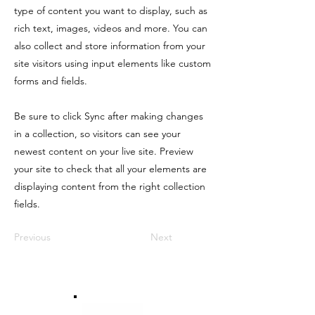
type of content you want to display, such as
rich text, images, videos and more. You can
also collect and store information from your
site visitors using input elements like custom
forms and fields.
Be sure to click Sync after making changes
in a collection, so visitors can see your
newest content on your live site. Preview
your site to check that all your elements are
displaying content from the right collection
fields.
Previous
Next