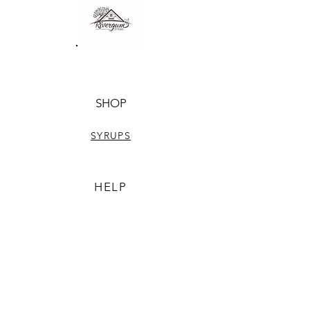
SHOP
SYRUPS
HELP
TERMS & CONDITIONS
PRIVACY POLICY
SHIPPING & RETURNS
WHOLESALE ENQUIRIES