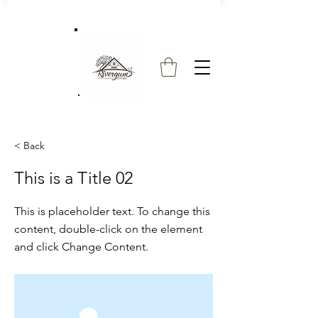
< Back
This is a Title 02
This is placeholder text. To change this
content, double-click on the element
and click Change Content.