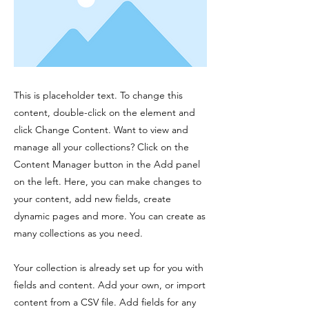
This is placeholder text. To change this
content, double-click on the element and
click Change Content. Want to view and
manage all your collections? Click on the
Content Manager button in the Add panel
on the left. Here, you can make changes to
your content, add new fields, create
dynamic pages and more. You can create as
many collections as you need.
Your collection is already set up for you with
fields and content. Add your own, or import
content from a CSV file. Add fields for any